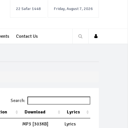
22 Safar 1448
Friday, August 7, 2026
vents
Contact Us
Search:
tion
Download
Lyrics
MP3 [303KB]
Lyrics