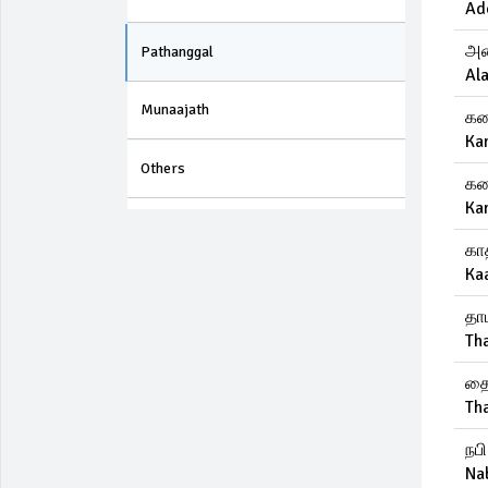
Ad
அல
Pathanggal
Ala
Munaajath
கண
Ka
Others
கண
Ka
கா
Ka
தா
Th
தை
Th
நப
Na