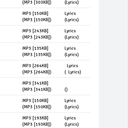
(
MP3 [303KB]
)
(
Lyrics
)
MP3 [150KB]
Lyrics
(
MP3 [150KB]
)
(
Lyrics
)
MP3 [243KB]
Lyrics
(
MP3 [243KB]
)
(
Lyrics
)
MP3 [135KB]
Lyrics
(
MP3 [135KB]
)
(
Lyrics
)
MP3 [264KB]
Lyrics
(
MP3 [264KB]
)
(
Lyrics
)
MP3 [341KB]
(
MP3 [341KB]
)
(
)
MP3 [150KB]
Lyrics
(
MP3 [150KB]
)
(
Lyrics
)
MP3 [193KB]
Lyrics
(
MP3 [193KB]
)
(
Lyrics
)