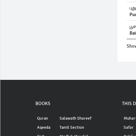
புத
Pu
பூஸ
Ba
Show
BOOKS
THIS 
Quran
Salawath Shareef
Muhar
Aqeeda
Tamil Section
Safar