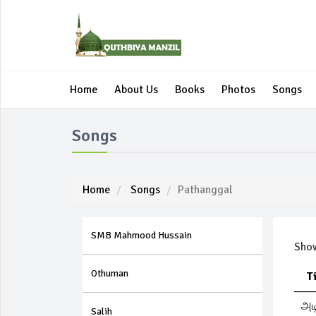
Home
About Us
Books
Photos
Songs
Songs
Home
Songs
Pathanggal
SMB Mahmood Hussain
Sh
Othuman
T
அட
Salih