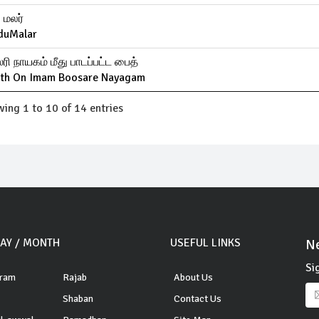
ு மலர்
duMalar
ரி நாயகம் மீது பாடப்பட்ட பைத்
ith On Imam Boosare Nayagam
ing 1 to 10 of 14 entries
DAY / MONTH
USEFUL LINKS
Ne
Si
ram
Rajab
About Us
Shaban
Contact Us