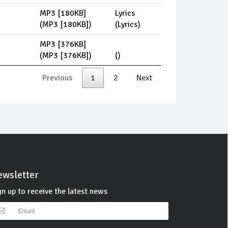
MP3 [180KB]
Lyrics
(
MP3 [180KB]
)
(
Lyrics
)
MP3 [376KB]
(
MP3 [376KB]
)
(
)
Previous
1
2
Next
wsletter
gn up to receive the latest news