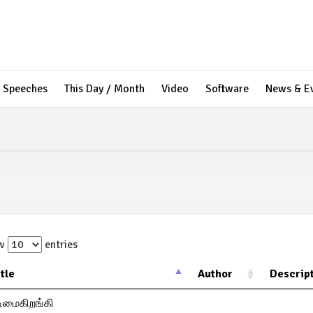
Speeches
This Day / Month
Video
Software
News & E
ow
entries
itle
Author
Descrip
ிமைகிறங்கி