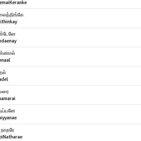
emaiKeranke
ைத்திங்கே
ithinkay
்டேனே
ndaenay
்ணால்
nnaal
தல்
adel
மரை
aamarai
ய்யனே
aiyyanae
ி நாதரே
biNatharae