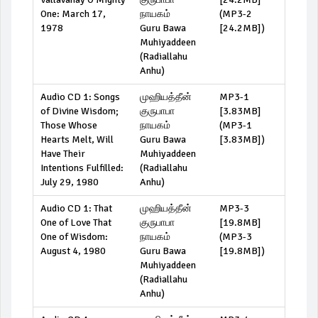
One: March 17,
நாயகம்
(
MP3-2
1978
Guru Bawa
[24.2MB]
)
Muhiyaddeen
(Radiallahu
Anhu)
Audio CD 1: Songs
முஹியத்தீன்
MP3-1
of Divine Wisdom;
குருபாபா
[3.83MB]
Those Whose
நாயகம்
(
MP3-1
Hearts Melt, Will
Guru Bawa
[3.83MB]
)
Have Their
Muhiyaddeen
Intentions Fulfilled:
(Radiallahu
July 29, 1980
Anhu)
Audio CD 1: That
முஹியத்தீன்
MP3-3
One of Love That
குருபாபா
[19.8MB]
One of Wisdom:
நாயகம்
(
MP3-3
August 4, 1980
Guru Bawa
[19.8MB]
)
Muhiyaddeen
(Radiallahu
Anhu)