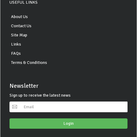
USEFUL LINKS
About Us
Contact Us
Site Map
Links
FAQs
Terms & Conditions
Newsletter
Sign up to receive the latest news
Login