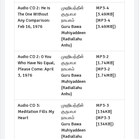
Audio CD 2: He is
முஹியத்தீன்
MP3-4
The One Without
குருபாபா
[3.49MB]
Any Comparison:
நாயகம்
(
MP3-4
Feb 16, 1976
Guru Bawa
[3.49MB]
)
Muhiyaddeen
(Radiallahu
Anhu)
Audio CD 2: O You
முஹியத்தீன்
MP3-2
Who Have No Equal,
குருபாபா
[1.74MB]
Please Come: April
நாயகம்
(
MP3-2
3, 1976
Guru Bawa
[1.74MB]
)
Muhiyaddeen
(Radiallahu
Anhu)
Audio CD 3:
முஹியத்தீன்
MP3-3
Meditation Fills My
குருபாபா
[134KB]
Heart
நாயகம்
(
MP3-3
Guru Bawa
[134KB]
)
Muhiyaddeen
(Radiallahu