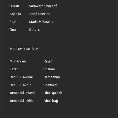
Quran
Salawath Shareef
Aqeeda
Tamil Section
Fiqh
Madh & Mowlid
Dua
Others
THIS DAY / MONTH
Muharram
Rajab
Safar
Shaban
Rabi'-ul-awwal
Ramadhan
Rabi'-ul-akhir
Shawwal
Jumaadul-awwal
Dhul-qa dah
Jumaadul-akhir
Dhul-hajj