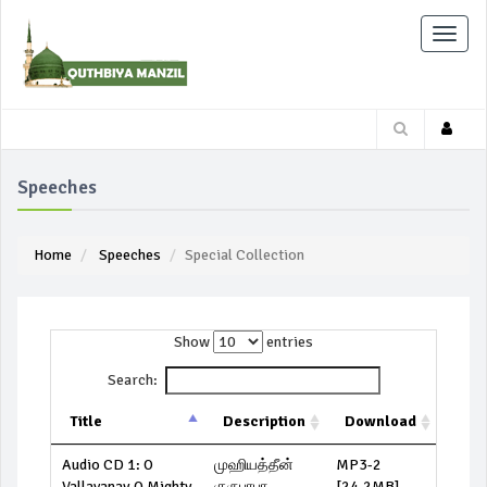
Toggle
naviga
Speeches
Home
Speeches
Special Collection
Show
entries
Search:
Title
Description
Download
Audio CD 1: O
முஹியத்தீன்
MP3-2
Vallavanay O Mighty
குருபாபா
[24.2MB]