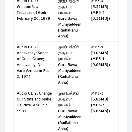
Audio CD 1:
முஹியத்தீன்
MP3-4
Wisdom is a
குருபாபா
[3.31MB]
Treasure of God:
நாயகம்
(
MP3-4
February 26, 1979
Guru Bawa
[3.31MB]
)
Muhiyaddeen
(Radiallahu
Anhu)
Audio CD 2:
முஹியத்தீன்
MP3-1
Andavanay: Songs
குருபாபா
[9.06MB]
of God's Grace;
நாயகம்
(
MP3-1
Andavanay, Nee
Guru Bawa
[9.06MB]
)
Vara Verndum: Feb
Muhiyaddeen
2, 1974
(Radiallahu
Anhu)
Audio CD 2: Change
முஹியத்தீன்
MP3-3
Our State and Make
குருபாபா
[6.83MB]
Us Pure: April 13,
நாயகம்
(
MP3-3
1983
Guru Bawa
[6.83MB]
)
Muhiyaddeen
(Radiallahu
Anhu)