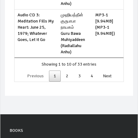
Anhu)
Audio CD 3:
முஹியத்தீன்
MP3-1
Meditation Fills My
குருபாபா
[9.94MB]
Heart: June 25,
நாயகம்
(
MP3-1
1979; Whatever
Guru Bawa
[9.94MB]
)
Goes, Let it Go
Muhiyaddeen
(Radiallahu
Anhu)
Showing 1 to 10 of 33 entries
Previous
1
2
3
4
Next
BOOKS